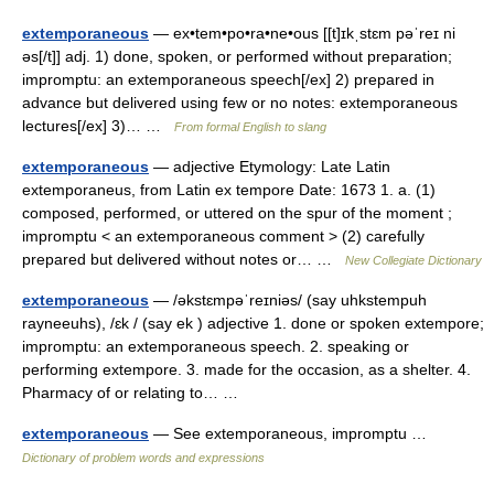
extemporaneous
— ex•tem•po•ra•ne•ous [[t]ɪkˌstɛm pəˈreɪ ni
əs[/t]] adj. 1) done, spoken, or performed without preparation;
impromptu: an extemporaneous speech[/ex] 2) prepared in
advance but delivered using few or no notes: extemporaneous
lectures[/ex] 3)… …
From formal English to slang
extemporaneous
— adjective Etymology: Late Latin
extemporaneus, from Latin ex tempore Date: 1673 1. a. (1)
composed, performed, or uttered on the spur of the moment ;
impromptu < an extemporaneous comment > (2) carefully
prepared but delivered without notes or… …
New Collegiate Dictionary
extemporaneous
— /əkstɛmpəˈreɪniəs/ (say uhkstempuh
rayneeuhs), /ɛk / (say ek ) adjective 1. done or spoken extempore;
impromptu: an extemporaneous speech. 2. speaking or
performing extempore. 3. made for the occasion, as a shelter. 4.
Pharmacy of or relating to… …
extemporaneous
— See extemporaneous, impromptu …
Dictionary of problem words and expressions