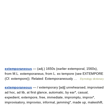
extemporaneous
— (adj.) 1650s (earlier extemporal, 1560s),
from M.L. extemporaneus, from L. ex tempore (see EXTEMPORE
(Cf. extempore)). Related: Extemporaneously …
Etymology dictionary
extemporaneous
— / extemporary [adj] unrehearsed, improvised
ad hoc, ad lib, at first glance, automatic, by ear*, casual,
expedient, extempore, free, immediate, impromptu, improv*,
improvisatory, improviso, informal, jamming*, made up, makeshift,