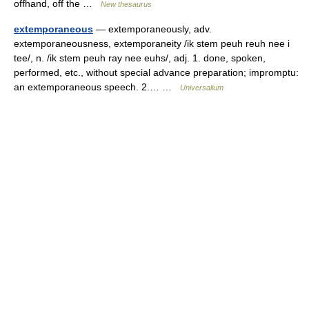
offhand, off the …
New thesaurus
extemporaneous
— extemporaneously, adv.
extemporaneousness, extemporaneity /ik stem peuh reuh nee i
tee/, n. /ik stem peuh ray nee euhs/, adj. 1. done, spoken,
performed, etc., without special advance preparation; impromptu:
an extemporaneous speech. 2.… …
Universalium