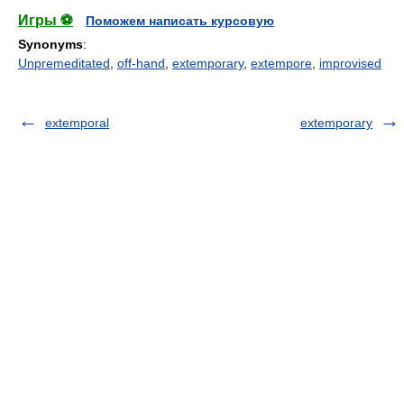
Игры ⚽
Поможем написать курсовую
Synonyms
:
Unpremeditated
,
off-hand
,
extemporary
,
extempore
,
improvised
extemporal
extemporary