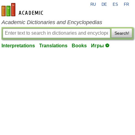
RU
DE
ES
FR
en-academic.com
Academic Dictionaries and Encyclopedias
Search!
Interpretations
Translations
Books
Игры ⚽