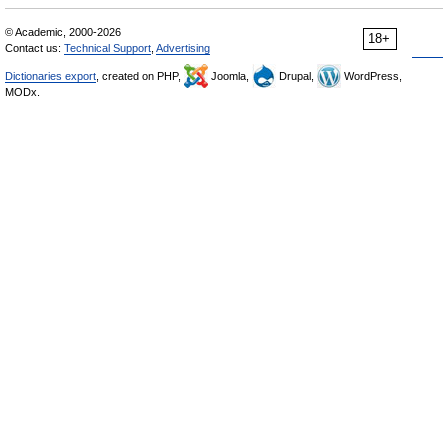
© Academic, 2000-2026
18+
Contact us:
Technical Support
,
Advertising
Dictionaries export
, created on PHP,
Joomla,
Drupal,
WordPress,
MODx.