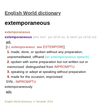
English World dictionary
extemporaneous
extemporaneous
extemporaneous
[eks΄tem΄ pə rā′nē əs, ik stem΄pə rā′nē əs]
adj.
[
LL
extemporaneus
: see
EXTEMPORE
]
1.
made, done, or spoken without any preparation;
unpremeditated; offhand
[an extemporaneous speech]
2.
spoken with some preparation but not written out or
memorized: distinguished from
IMPROMPTU
3.
speaking or adept at speaking without preparation
4.
made for the occasion; improvised
SYN.-
IMPROMPTU
extemporaneously
adv.
English World dictionary
.
V. Neufeldt
.
2014
.