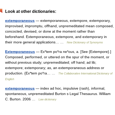
Look at other dictionaries:
extemporaneous
— extemporaneous, extempore, extemporary,
improvised, impromptu, offhand, unpremeditated mean composed,
concocted, devised, or done at the moment rather than
beforehand. Extemporaneous, extempore, and extemporary in
their more general applications… …
New Dictionary of Synonyms
Extemporaneous
— Ex*tem po*ra ne*ous, a. [See {Extempore}.]
Composed, performed, or uttered on the spur of the moment, or
without previous study; unpremeditated; off hand; ad lib;
extempore; extemporary; as, an extemporaneous address or
production. {Ex*tem po*ra… …
The Collaborative International Dictionary of
English
extemporaneous
— index ad hoc, impulsive (rash), informal,
spontaneous, unpremeditated Burton s Legal Thesaurus. William
C. Burton. 2006 …
Law dictionary